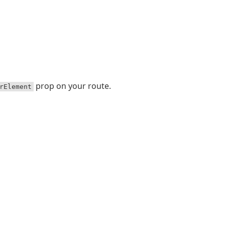
prop on your route.
rElement