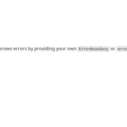
throws errors by providing your own
or
ErrorBoundary
erro